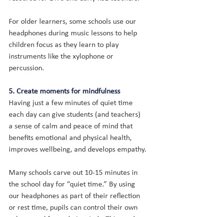
For older learners, some schools use our 
headphones during music lessons to help 
children focus as they learn to play 
instruments like the xylophone or 
percussion.
5. Create moments for mindfulness
Having just a few minutes of quiet time 
each day can give students (and teachers) 
a sense of calm and peace of mind that 
benefits emotional and physical health, 
improves wellbeing, and develops empathy.
Many schools carve out 10-15 minutes in 
the school day for “quiet time.” By using 
our headphones as part of their reflection 
or rest time, pupils can control their own 