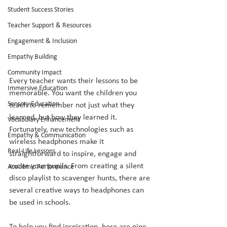
Student Success Stories
Teacher Support & Resources
Engagement & Inclusion
Empathy Building
Community Impact
Every teacher wants their lessons to be 
Immersive Education
memorable. You want the children you 
Sensory Education
teach to remember not just what they 
learned, but how they learned it. 
Vocabulary Enhancement
Fortunately, new technologies such as 
Empathy & Communication
wireless headphones make it 
Real-Life Lessons
straightforward to inspire, engage and 
excite your pupils. From creating a silent 
Academic Performance
disco playlist to scavenger hunts, there are 
several creative ways to headphones can 
be used in schools.