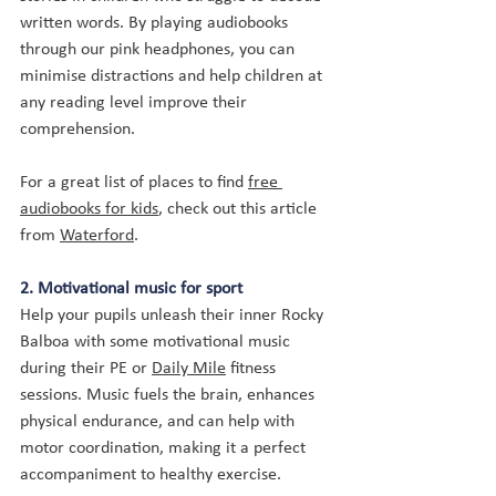
written words. By playing audiobooks 
through our pink headphones, you can 
minimise distractions and help children at 
any reading level improve their 
comprehension.
For a great list of places to find 
free 
audiobooks for kids
, check out this article 
from 
Waterford
.
2. Motivational music for sport
Help your pupils unleash their inner Rocky 
Balboa with some motivational music 
during their PE or 
Daily Mile
 fitness 
sessions. Music 
fuels the brain
, enhances 
physical endurance, and can help with 
motor coordination, making it a perfect 
accompaniment to healthy exercise.