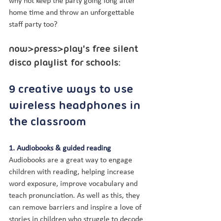
why not keep the party going long after 
home time and throw an unforgettable 
staff party too?
now>press>play's free silent 
disco playlist for schools:
9 creative ways to use 
wireless headphones in 
the classroom
1. Audiobooks & guided reading
Audiobooks are a great way to engage 
children with reading, helping increase 
word exposure, improve vocabulary and 
teach pronunciation. As well as this, they 
can remove barriers and inspire a love of 
stories in children who struggle to decode 