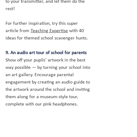
to your transmitter, and let them do the 
rest!
For further inspiration, try this super 
article from 
Teaching Expertise
 with 40 
ideas for themed school scavenger hunts.
9. An audio art tour of school for parents
Show off your pupils' artwork in the best 
way possible — by turning your school into 
an art gallery. Encourage parental 
engagement by creating an audio guide to 
the artwork around the school and inviting 
them along for a museum-style tour, 
complete with our pink headphones.
You can give your pupils the opportunity to 
record themselves talking about their 
work, helping them 
develop their self-