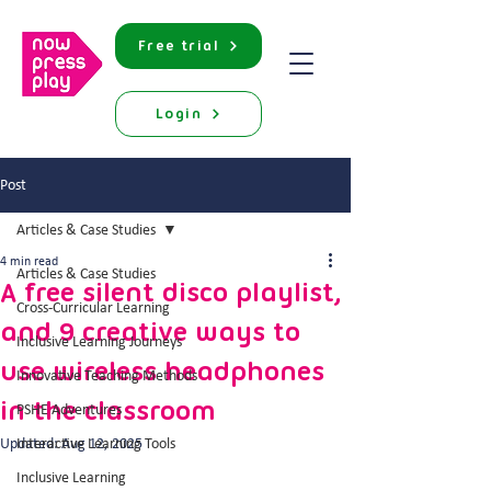
Free trial
Login
Post
Articles & Case Studies
4 min read
Articles & Case Studies
A free silent disco playlist,
Cross-Curricular Learning
and 9 creative ways to
Inclusive Learning Journeys
use wireless headphones
Innovative Teaching Methods
in the classroom
PSHE Adventures
Updated:
Interactive Learning Tools
Aug 12, 2025
Inclusive Learning