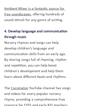
Ambient Mixer is a fantastic source for 
free soundscapes
, offering hundreds of 
sound stimuli for any genre of writing.
4. Develop language and communication 
through music
Nursery rhymes and songs can help 
develop children’s language and 
communication skills from an early age. 
By sharing songs full of rhyming, rhythm 
and repetition, you can help boost 
children's development and help them 
learn about different beats and rhythms. 
The 
Cocomelon
 YouTube channel has songs 
and videos for every popular nursery 
rhyme, providing a comprehensive free 
resource for EYFS and early KS1 teachers.