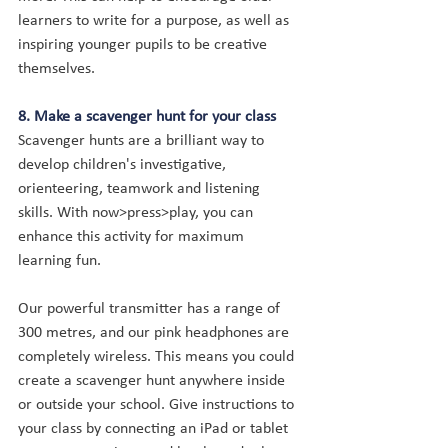
learners to write for a purpose, as well as 
inspiring younger pupils to be creative 
themselves.
8. Make a scavenger hunt for your class
Scavenger hunts are a brilliant way to 
develop children's investigative, 
orienteering, teamwork and listening 
skills. With now>press>play, you can 
enhance this activity for maximum 
learning fun.
Our powerful transmitter has a range of 
300 metres, and our pink headphones are 
completely wireless. This means you could 
create a scavenger hunt anywhere inside 
or outside your school. Give instructions to 
your class by connecting an iPad or tablet 