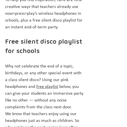
To help you find inspiration, here are nine 
creative ways that teachers already use 
now>press>play’s wireless headphones in 
schools, plus a free silent disco playlist for 
an instant end-of-term party.
Free silent disco playlist 
for schools
Why not celebrate the end of a topic, 
birthdays, or any other special event with 
a class silent disco? Using our pink 
headphones and 
free playlist
 below, you 
can give your students an immersive party 
like no other — without any noise 
complaints from the class next door.
We know that teachers enjoy using our 
headphones just as much as children. So 