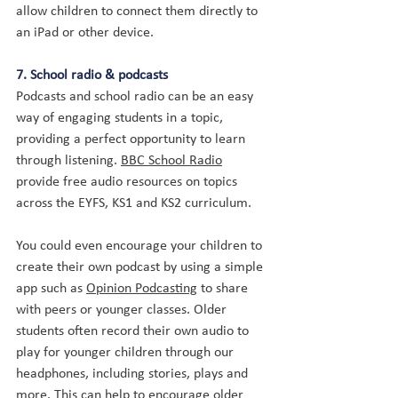
allow children to connect them directly to 
an iPad or other device.
7. School radio & podcasts
Podcasts and school radio can be an easy 
way of engaging students in a topic, 
providing a perfect opportunity to learn 
through listening. 
BBC School Radio
provide free audio resources on topics 
across the EYFS, KS1 and KS2 curriculum.
You could even encourage your children to 
create their own podcast by using a simple 
app such as 
Opinion Podcasting
 to share 
with peers or younger classes. Older 
students often record their own audio to 
play for younger children through our 
headphones, including stories, plays and 
more. This can help to encourage older 