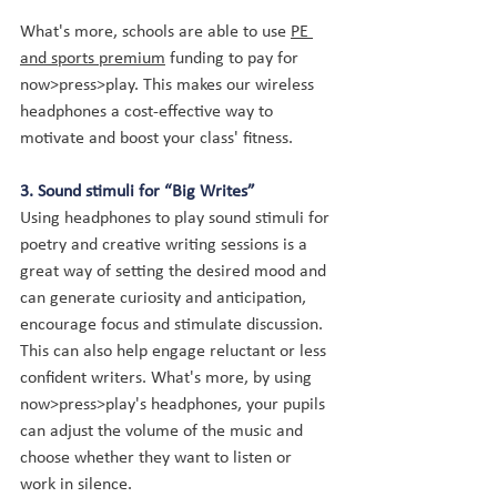
What's more, schools are able to use 
PE 
and sports premium
 funding to pay for 
now>press>play. This makes our wireless 
headphones a cost-effective way to 
motivate and boost your class' fitness.
3. Sound stimuli for “Big Writes”
Using headphones to play sound stimuli for 
poetry and creative writing sessions is a 
great way of setting the desired mood and 
can generate curiosity and anticipation, 
encourage focus and stimulate discussion. 
This can also help engage reluctant or less 
confident writers
. What's more, by using 
now>press>play's headphones, your pupils 
can adjust the volume of the music and 
choose whether they want to listen or 
work in silence.