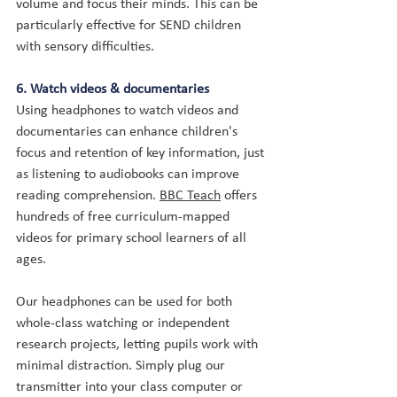
volume and focus their minds. This can be 
particularly effective for SEND children 
with sensory difficulties.
6. Watch videos & documentaries
Using headphones to watch videos and 
documentaries can enhance children's 
focus and retention of key information, just 
as listening to audiobooks can improve 
reading comprehension. 
BBC Teach
 offers 
hundreds of free curriculum-mapped 
videos for primary school learners of all 
ages.
Our headphones can be used for both 
whole-class watching or independent 
research projects, letting pupils work with 
minimal distraction. Simply plug our 
transmitter into your class computer or 