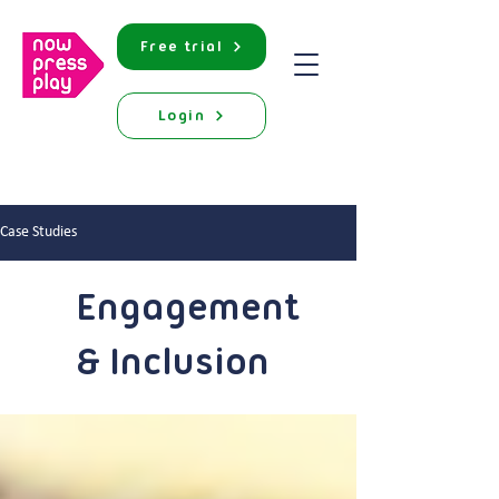
Free trial
Login
Case Studies
Engagement
& Inclusion