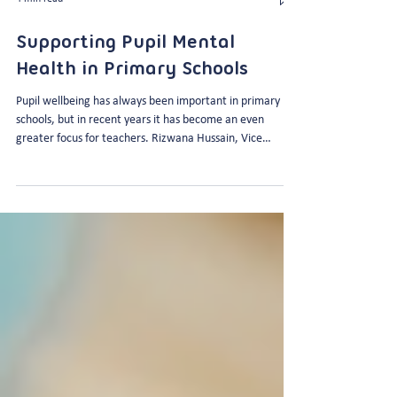
4 min read
Supporting Pupil Mental
Health in Primary Schools
Pupil wellbeing has always been important in primary
schools, but in recent years it has become an even
greater focus for teachers. Rizwana Hussain, Vice
Principal at The Godolphin Junior Academy knows this all
too well as the Academy’s Mental Health Lead. Here’s
what she has to say about how teachers can support
pupil mental health and wellbeing in primary schools…