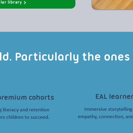
lar library
ild. Particularly the one
EAL learne
premium cohorts
Immersive storytelling
 literacy and retention
empathy, connection, and
s children to succeed.