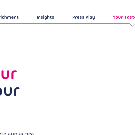
richment
Insights
Press Play
Your Tast
ur
our
ete app access,