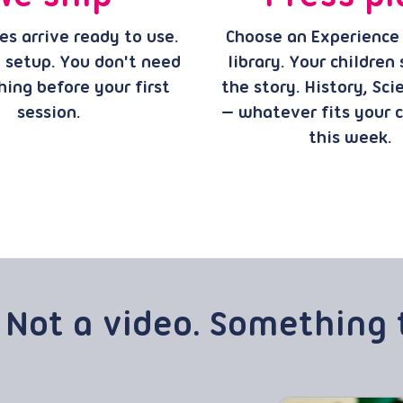
s arrive ready to use.
Choose an Experience
 setup. You don't need
library. Your children
hing before your first
the story. History, Sci
session.
— whatever fits your 
this week.
 Not a video. Something 