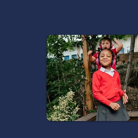
​During your Taster Week, your