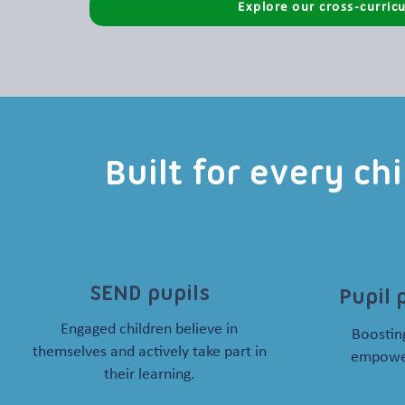
Explore our cross-curricu
Built for every ch
SEND pupils
Pupil 
Engaged children believe in
Boosting
themselves and actively take part in
empower
their learning.