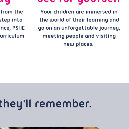
 from the
Your children are immersed in
 step into
the world of their learning and
ence, PSHE
go on an unforgettable journey,
curriculum
meeting people and visiting
new places.
they'll remember.