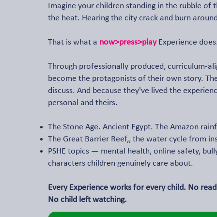
Imagine your children standing in the rubble of 
the heat. Hearing the city crack and burn around
That is what a
now>press>play
Experience does
Through professionally produced, curriculum-ali
become the protagonists of their own story. T
discuss. And because they've lived the experience,
personal and theirs.
The Stone Age. Ancient Egypt. The Amazon rainf
The Great Barrier Reef,, the water cycle from in
PSHE topics — mental health, online safety, bul
characters children genuinely care about.
Every Experience works for every child. No readi
No child left watching.