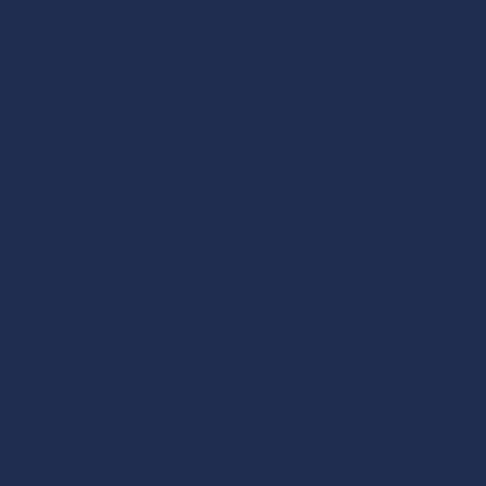
 not a sample. The whole thing.
FS, KS1 and KS2, curriculum-mapped
 Literacy, RE and more
, discussion guides, lesson materials -
our school, ready to use
nd on-demand
t - not a chatbot, a person