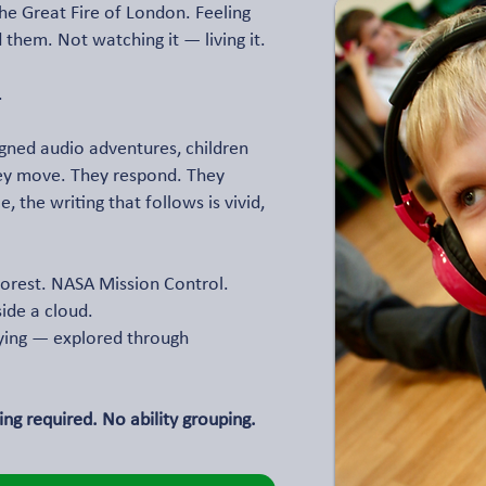
the Great Fire of London. Feeling
 them. Not watching it — living it.
.
gned audio adventures, children
hey move. They respond. They
 the writing that follows is vivid,
orest. NASA Mission Control.
side a cloud.
lying — explored through
ng required. No ability grouping.