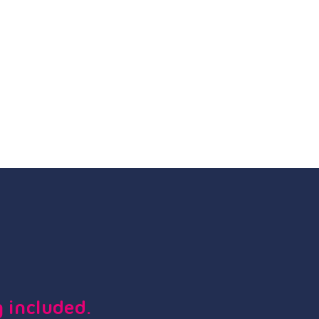
 included.