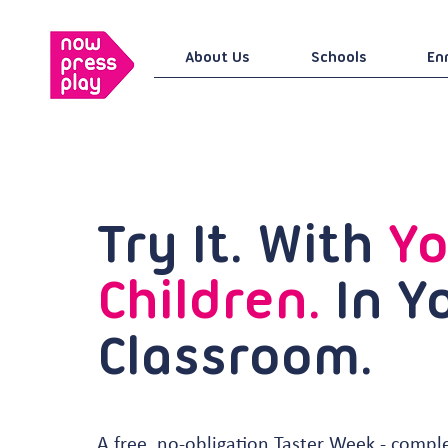
About Us
Schools
En
Try It. With
Yo
Children.
In Y
Classroom.
A free, no-obligation Taster Week - compl