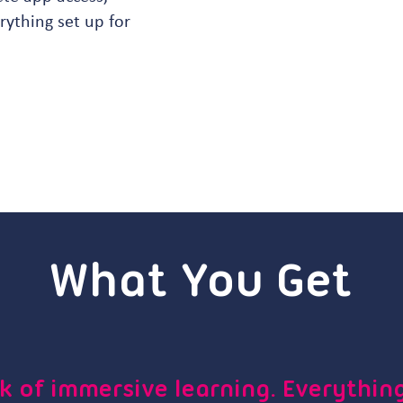
ything set up for
What You Get
k of immersive learning. Everything