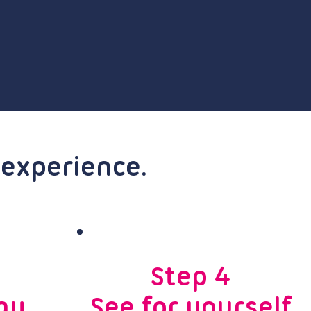
 experience.
Step 4
ay
See for yourself