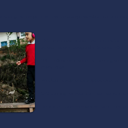
 school gets complete access to now>press>play - not a demo,
120+ immersive audio Experiences for EY
across History, Geography, Science, PSHE,
500+ follow-on resources - writing prompts
ready to go
Wireless headphones shipped directly to y
CPD training for your staff, self-serve a
Dedicated team member on hand throughou