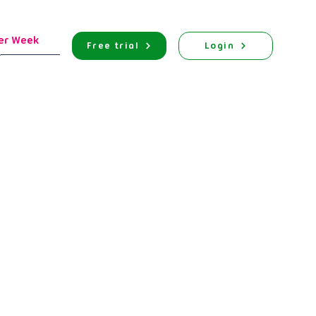
er Week
Free trial
Login