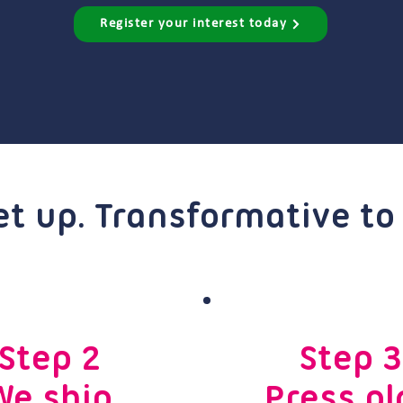
Register your interest today
et up. Transformative to
Step 2
Step 3
We ship
Press pl