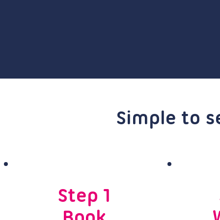
Simple to s
Step 1
Book