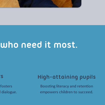
s who need it most.
rs
High-attaining pupils
 fosters
Boosting literacy and retention
 dialogue.
empowers children to succeed.