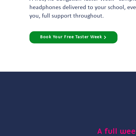
headphones delivered to your school, ever
you, full support throughout.
Book Your Free Taster Week
A full wee