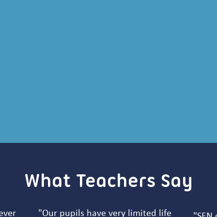
What Teachers Say
ever
"Our pupils have very limited life
"SEN c