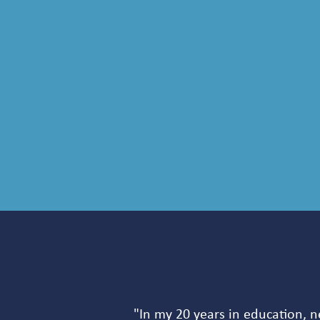
"In my 20 years in education, n