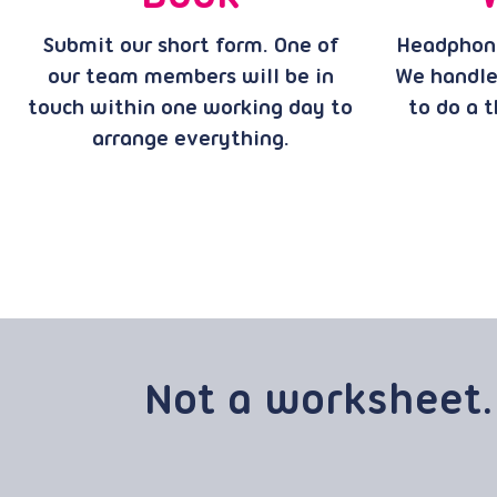
Submit our short form. One of
Headphone
our team members will be in
We handle
touch within one working day to
to do a t
arrange everything.
Not a worksheet.