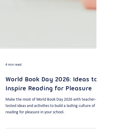
4 min read
World Book Day 2026: Ideas to
Inspire Reading for Pleasure
Make the most of World Book Day 2026 with teacher-
tested ideas and activities to build a lasting culture of
reading for pleasure in your school.