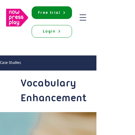
Free trial
Login
Case Studies
Vocabulary
Enhancement