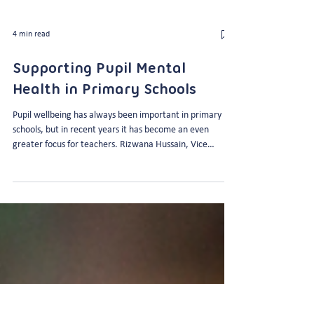
4 min read
Supporting Pupil Mental
Health in Primary Schools
Pupil wellbeing has always been important in primary
schools, but in recent years it has become an even
greater focus for teachers. Rizwana Hussain, Vice
Principal at The Godolphin Junior Academy knows this all
too well as the Academy’s Mental Health Lead. Here’s
what she has to say about how teachers can support
pupil mental health and wellbeing in primary schools…