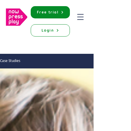
Free trial
Login
Case Studies